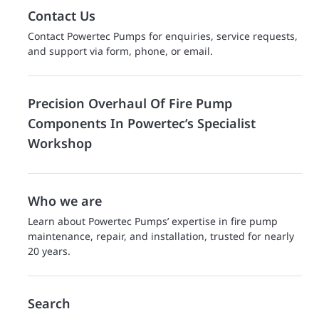
Contact Us
Contact Powertec Pumps for enquiries, service requests,
and support via form, phone, or email.
Precision Overhaul Of Fire Pump
Components In Powertec’s Specialist
Workshop
Who we are
Learn about Powertec Pumps’ expertise in fire pump
maintenance, repair, and installation, trusted for nearly
20 years.
Search