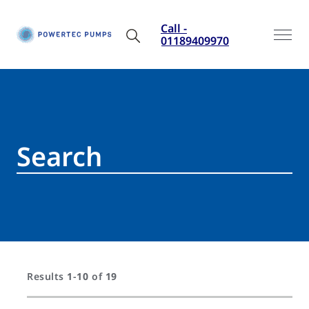
Call -
01189409970
Results
1
-
10
of
19