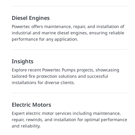
Diesel Engines
Powertec offers maintenance, repair, and installation of
industrial and marine diesel engines, ensuring reliable
performance for any application.
Insights
Explore recent Powertec Pumps projects, showcasing
tailored fire protection solutions and successful
installations for diverse clients.
Electric Motors
Expert electric motor services including maintenance,
repair, rewinds, and installation for optimal performance
and reliability.