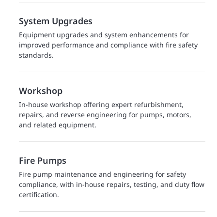
System Upgrades
Equipment upgrades and system enhancements for
improved performance and compliance with fire safety
standards.
Workshop
In-house workshop offering expert refurbishment,
repairs, and reverse engineering for pumps, motors,
and related equipment.
Fire Pumps
Fire pump maintenance and engineering for safety
compliance, with in-house repairs, testing, and duty flow
certification.