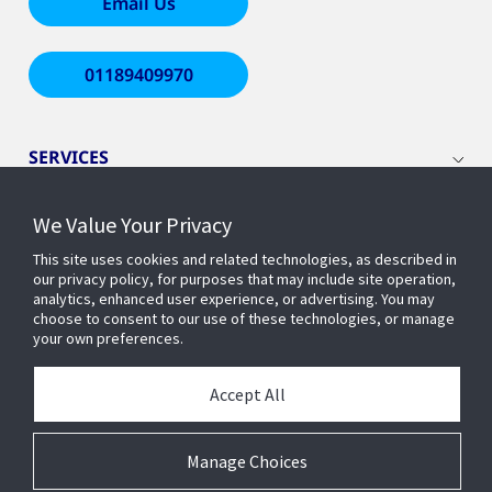
Email Us
01189409970
SERVICES
We Value Your Privacy
WHO WE ARE
This site uses cookies and related technologies, as described in
our privacy policy, for purposes that may include site operation,
INSIGHTS
analytics, enhanced user experience, or advertising. You may
choose to consent to our use of these technologies, or manage
your own preferences.
COMPANY
Accept All
ADDRESS
Manage Choices