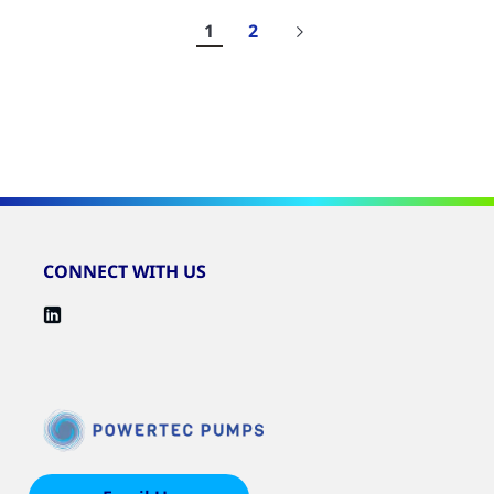
1
2
Results
1-
10
of
19
CONNECT WITH US