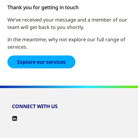
Thank you for getting in touch
We’ve received your message and a member of our
team will get back to you shortly.
In the meantime, why not explore our full range of
services.
Explore our services
CONNECT WITH US