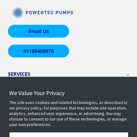
Email Us
01189409970
SERVICES
We Value Your Privacy
WHO WE ARE
This site uses cookies and related technologies, as described in
our privacy policy, for purposes that may include site operation,
INSIGHTS
analytics, enhanced user experience, or advertising. You may
choose to consent to our use of these technologies, or manage
your own preferences.
COMPANY