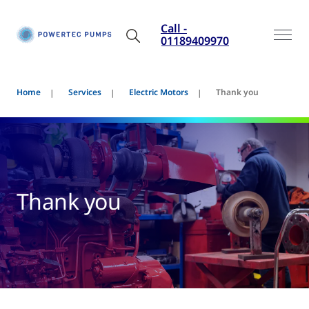
Call -
01189409970
Home
Services
Electric Motors
Thank you
Thank you