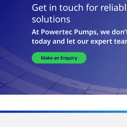
Get in touch for relia
solutions
At Powertec Pumps, we don’t
today and let our expert tea
Make an Enquiry