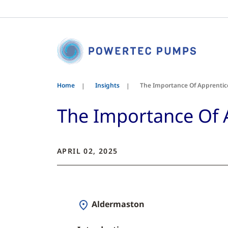
Home
Insights
The Importance Of Apprentic
The Importance Of 
APRIL 02, 2025
Aldermaston