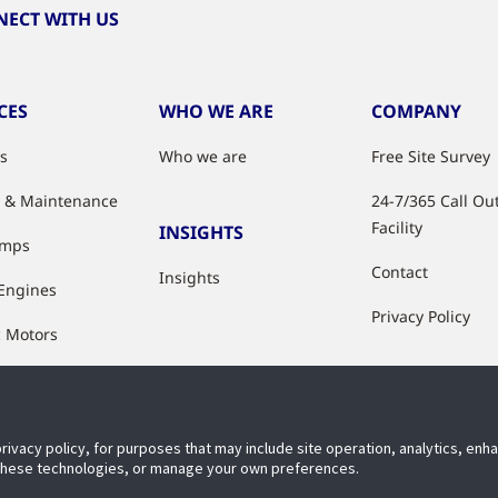
ECT WITH US
CES
WHO WE ARE
COMPANY
es
Who we are
Free Site Survey
e & Maintenance
24-7/365 Call Ou
Facility
INSIGHTS
umps
Contact
Insights
 Engines
Privacy Policy
c Motors
ation
hop
privacy policy, for purposes that may include site operation, analytics, en
 Upgrades
 these technologies, or manage your own preferences.