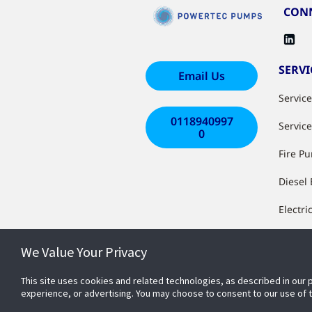
CONN
SERVI
Email Us
Servic
0118940997
Servic
0
Fire P
Diesel
Electri
Install
We Value Your Privacy
Works
This site uses cookies and related technologies, as described in our 
System
experience, or advertising. You may choose to consent to our use of