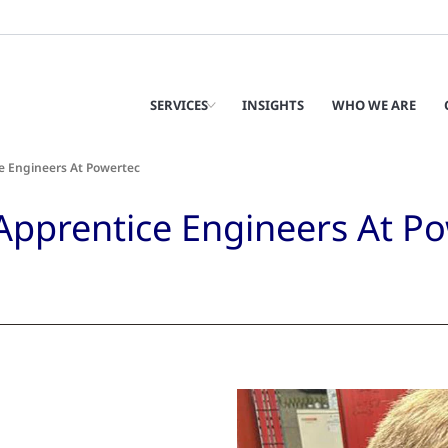
SERVICES
INSIGHTS
WHO WE ARE
e Engineers At Powertec
Apprentice Engineers At P