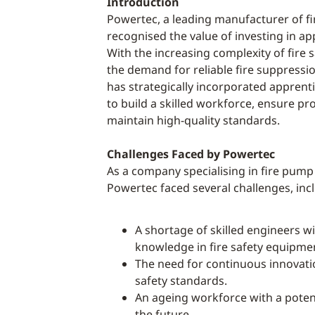
Introduction
Powertec, a leading manufacturer of f
recognised the value of investing in ap
With the increasing complexity of fire 
the demand for reliable fire suppress
has strategically incorporated appre
to build a skilled workforce, ensure pr
maintain high-quality standards.
Challenges Faced by Powertec
As a company specialising in fire pum
Powertec faced several challenges, inc
A shortage of skilled engineers wi
knowledge in fire safety equipme
The need for continuous innovati
safety standards.
An ageing workforce with a poten
the future.