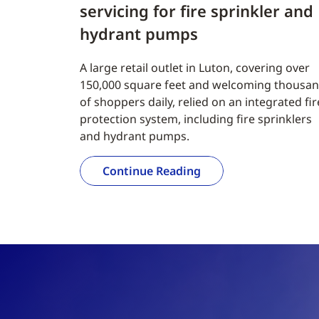
servicing for fire sprinkler and
hydrant pumps
A large retail outlet in Luton, covering over
150,000 square feet and welcoming thousa
of shoppers daily, relied on an integrated fir
protection system, including fire sprinklers
and hydrant pumps.
Continue Reading