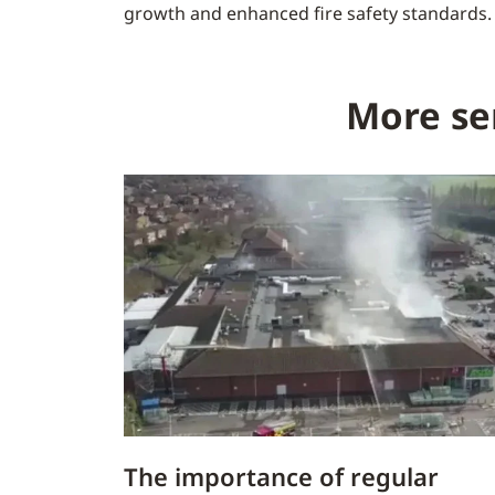
growth and enhanced fire safety standards.
More se
The importance of regular