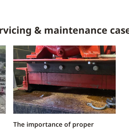
rvicing & maintenance case
The importance of proper