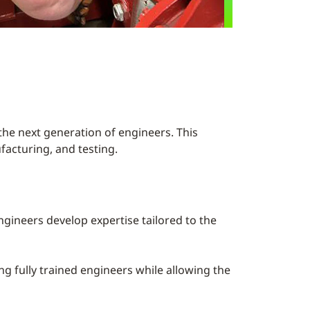
he next generation of engineers. This
facturing, and testing.
gineers develop expertise tailored to the
ing fully trained engineers while allowing the