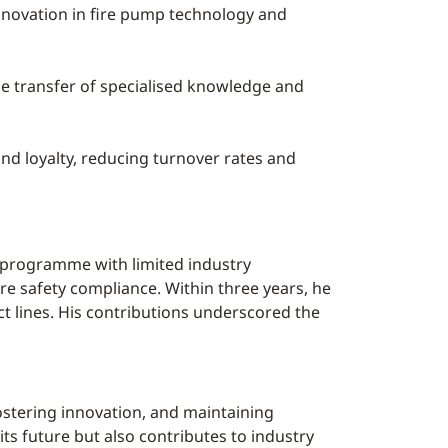
nnovation in fire pump technology and
the transfer of specialised knowledge and
nd loyalty, reducing turnover rates and
e programme with limited industry
re safety compliance. Within three years, he
ct lines. His contributions underscored the
stering innovation, and maintaining
ts future but also contributes to industry