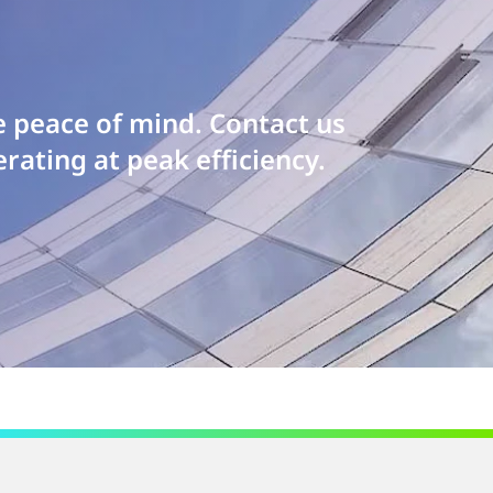
e peace of mind. Contact us
rating at peak efficiency.