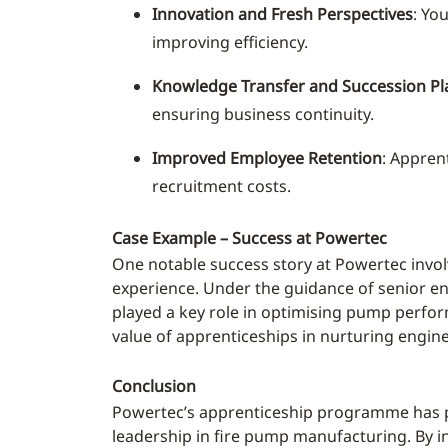
Innovation and Fresh Perspectives
: Yo
improving efficiency.
Knowledge Transfer and Succession Pl
ensuring business continuity.
Improved Employee Retention
: Appren
recruitment costs.
Case Example – Success at Powertec
One notable success story at Powertec invol
experience. Under the guidance of senior eng
played a key role in optimising pump perform
value of apprenticeships in nurturing engin
Conclusion
Powertec’s apprenticeship programme has pr
leadership in fire pump manufacturing. By in