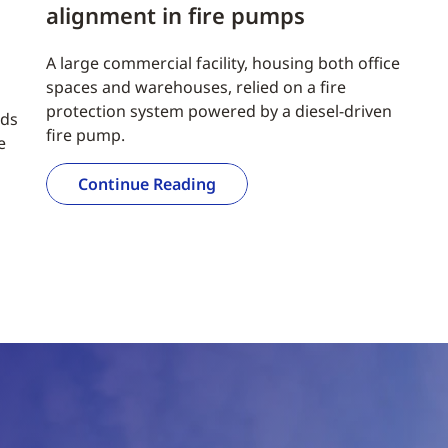
alignment in fire pumps
A large commercial facility, housing both office
spaces and warehouses, relied on a fire
protection system powered by a diesel-driven
nds
fire pump.
e
Continue Reading