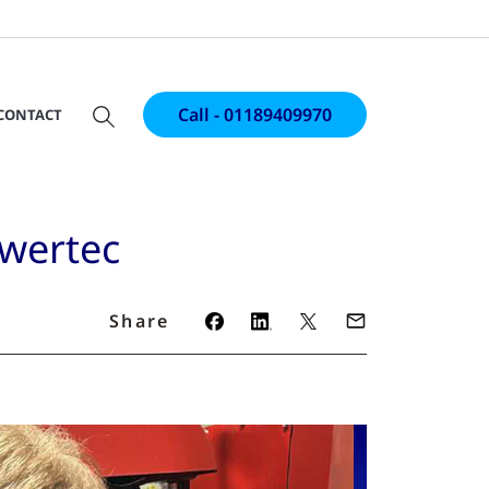
Call - 01189409970
CONTACT
owertec
Share