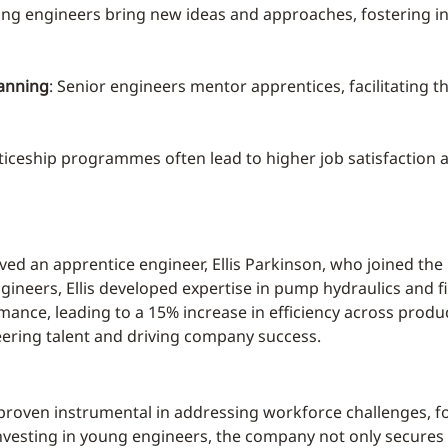
ung engineers bring new ideas and approaches, fostering i
anning
: Senior engineers mentor apprentices, facilitating 
ticeship programmes often lead to higher job satisfaction a
ved an apprentice engineer, Ellis Parkinson, who joined th
ineers, Ellis developed expertise in pump hydraulics and fi
ance, leading to a 15% increase in efficiency across produ
eering talent and driving company success.
oven instrumental in addressing workforce challenges, fo
vesting in young engineers, the company not only secures i