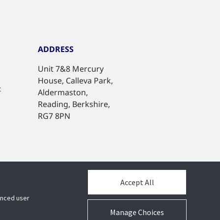
ADDRESS
Unit 7&8 Mercury
House, Calleva Park,
t
Aldermaston,
Reading, Berkshire,
RG7 8PN
Accept All
hanced user
Manage Choices