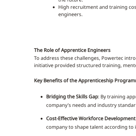
High recruitment and training co
engineers.
The Role of Apprentice Engineers
To address these challenges, Powertec intr
initiative provided structured training, men
Key Benefits of the Apprenticeship Progra
Bridging the Skills Gap
: By training ap
company’s needs and industry standar
Cost-Effective Workforce Development
company to shape talent according to i