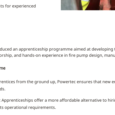
sts for experienced
oduced an apprenticeship programme aimed at developing t
torship, and hands-on experience in fire pump design, manu
mme
prentices from the ground up, Powertec ensures that new en
ds.
: Apprenticeships offer a more affordable alternative to hir
ts operational requirements.