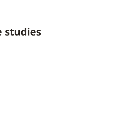
 studies