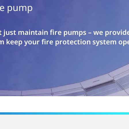
ble pump
 just maintain fire pumps – we provid
m keep your fire protection system ope