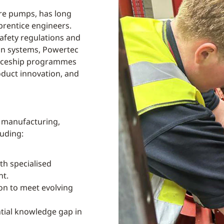
ire pumps, has long
prentice engineers.
safety regulations and
ion systems, Powertec
nticeship programmes
oduct innovation, and
p manufacturing,
luding:
th specialised
nt.
on to meet evolving
tial knowledge gap in