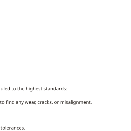
uled to the highest standards:
o find any wear, cracks, or misalignment.
 tolerances.