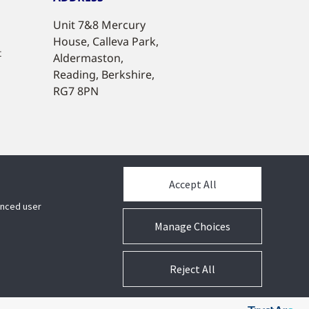
Unit 7&8 Mercury
House, Calleva Park,
t
Aldermaston,
Reading, Berkshire,
RG7 8PN
Accept All
hanced user
Manage Choices
Reject All