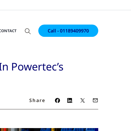
Call - 01189409970
CONTACT
In Powertec’s
Share