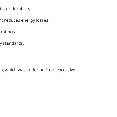
 for durability.
nt reduces energy losses.
ratings.
ry standards.
tem, which was suffering from excessive