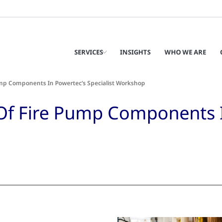
SERVICES
INSIGHTS
WHO WE ARE
ump Components In Powertec’s Specialist Workshop
 Of Fire Pump Components 