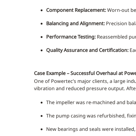
Component Replacement:
Worn-out bear
Balancing and Alignment:
Precision bal
Performance Testing:
Reassembled pump
Quality Assurance and Certification:
Eac
Case Example – Successful Overhaul at Pow
One of Powertec’s major clients, a large indu
vibration and reduced pressure output. Aft
The impeller was re-machined and bala
The pump casing was refurbished, fixin
New bearings and seals were installed