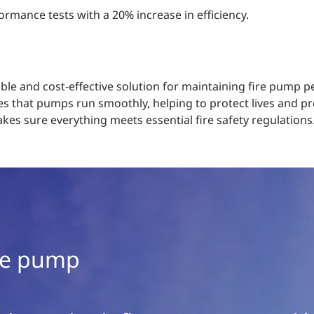
ormance tests with a 20% increase in efficiency.
iable and cost-effective solution for maintaining fire pump
es that pumps run smoothly, helping to protect lives and pr
es sure everything meets essential fire safety regulations
ble pump