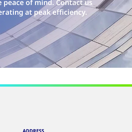
e peace of mind. Contact us
rating at peak efficiency.
ADDRESS