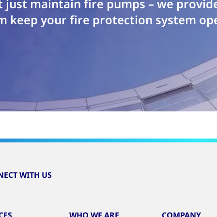
 just maintain fire pumps – we provid
m keep your fire protection system ope
ECT WITH US
CES
WHO WE ARE
COMPANY