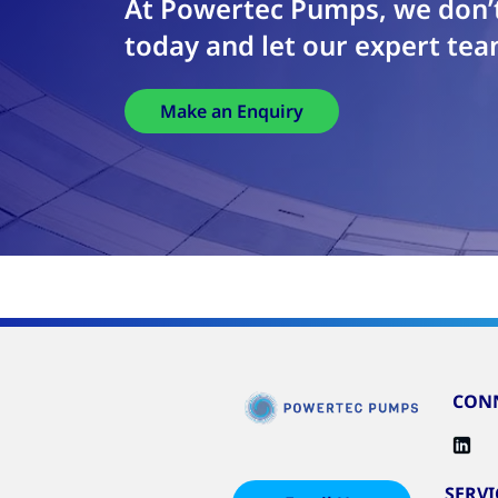
At Powertec Pumps, we don’t
today and let our expert tea
Make an Enquiry
CONN
SERVI