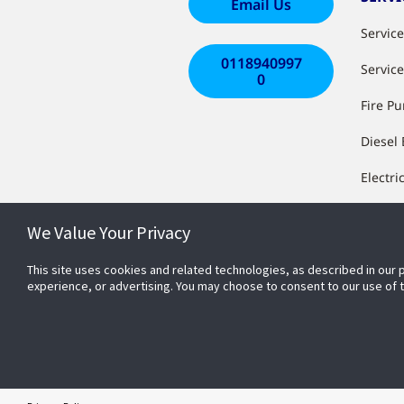
Email Us
Servic
0118940997
Servic
0
Fire P
Diesel
Electri
Install
We Value Your Privacy
Works
This site uses cookies and related technologies, as described in our 
System
experience, or advertising. You may choose to consent to our use of