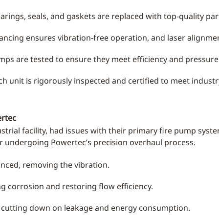
ings, seals, and gaskets are replaced with top-quality parts
ancing ensures vibration-free operation, and laser alignme
s are tested to ensure they meet efficiency and pressure 
h unit is rigorously inspected and certified to meet indust
ertec
strial facility, had issues with their primary fire pump sys
er undergoing Powertec’s precision overhaul process.
nced, removing the vibration.
g corrosion and restoring flow efficiency.
, cutting down on leakage and energy consumption.