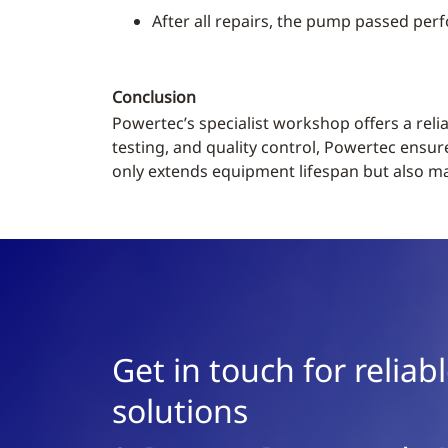
After all repairs, the pump passed perf
Conclusion
Powertec’s specialist workshop offers a rel
testing, and quality control, Powertec ensur
only extends equipment lifespan but also mak
Get in touch for relia
solutions