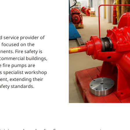
 service provider of
 focused on the
ents. Fire safety is
d commercial buildings,
e fire pumps are
’s specialist workshop
ient, extending their
afety standards.