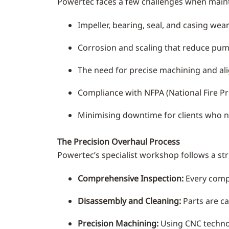
Powertec faces a few challenges when main
Impeller, bearing, seal, and casing we
Corrosion and scaling that reduce pump
The need for precise machining and ali
Compliance with NFPA (National Fire Pro
Minimising downtime for clients who 
The Precision Overhaul Process
Powertec’s specialist workshop follows a st
Comprehensive Inspection:
Every compo
Disassembly and Cleaning:
Parts are ca
Precision Machining:
Using CNC technolo