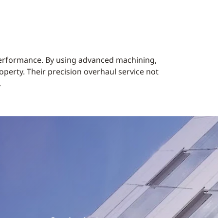
 performance. By using advanced machining,
operty. Their precision overhaul service not
.