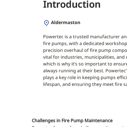
Introduction
Aldermaston
Powertec is a trusted manufacturer and
fire pumps, with a dedicated workshop
precision overhaul of fire pump compon
vital for industries, municipalities, an
which is why it’s so important to ensur
always running at their best. Powertec
plays a key role in keeping pumps effic
lifespan, and ensuring they meet fire s
Challenges in Fire Pump Maintenance