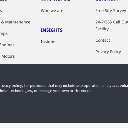
es
Who we are
Free Site Survey
e & Maintenance
24-7/365 Call Ou
Facility
INSIGHTS
umps
Contact
Insights
 Engines
Privacy Policy
c Motors
ation
hop
privacy policy, for purposes that may include site operation, analytics, en
 Upgrades
 these technologies, or manage your own preferences.