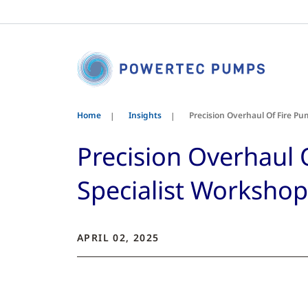
Home
Insights
Precision Overhaul Of Fire P
Precision Overhaul
Specialist Workshop
APRIL 02, 2025