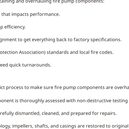
taining and overhauling fire pump components:
ar that impacts performance.
 efficiency.
gnment to get everything back to factory specifications.
tection Association) standards and local fire codes.
need quick turnarounds.
rict process to make sure fire pump components are overha
nent is thoroughly assessed with non-destructive testing t
refully dismantled, cleaned, and prepared for repairs.
gy, impellers, shafts, and casings are restored to original